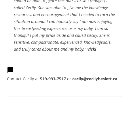
should be able to figure this out! – or so I thought) I
called Cecily. She was able to give me the knowledge,
resources, and encouragement that I needed to turn the
situation around. I can honestly say I am now enjoying
this breastfeeding experience, as is my baby. I am so
thankful I put my pride aside and called Cecily. She is
sensitive, compassionate, experienced, knowledgeable,
and truly cares about me and my baby.”
Vicki
Contact Cecily at
519-993-7517
or
cecily@cecilyheslett.ca