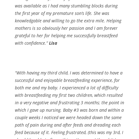
was available as I had many stumbling blocks during
the first year of my premature son’s life. She was
knowledgable and willing to go the extra mile. Helping
mothers is so obviously her passion and I am forever
grateful to her for helping me successfully breastfeed
with confidence.”
Lisa
“With having my third child, I was determined to have a
successful and enjoyable breastfeeding experience, for
both me and my baby. I experienced a lot of difficulty
with breastfeeding my first two children, which resulted
in a very negative and frustrating 3 months; the point in
which I gave up nursing. Baby #3 was born and within a
couple weeks I noticed we were headed down the same
path of pain during and after feeds and dreading each
feed because of it. Feeling frustrated, (this was my 3rd, I