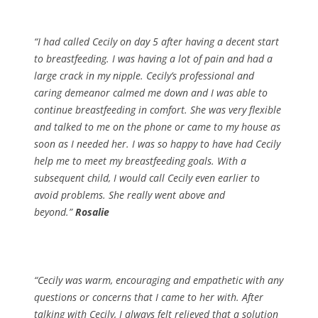
“I had called Cecily on day 5 after having a decent start
to breastfeeding. I was having a lot of pain and had a
large crack in my nipple. Cecily’s professional and
caring demeanor calmed me down and I was able to
continue breastfeeding in comfort. She was very flexible
and talked to me on the phone or came to my house as
soon as I needed her. I was so happy to have had Cecily
help me to meet my breastfeeding goals. With a
subsequent child, I would call Cecily even earlier to
avoid problems. She really went above and
beyond.”
Rosalie
“Cecily was warm, encouraging and empathetic with any
questions or concerns that I came to her with. After
talking with Cecily, I always felt relieved that a solution