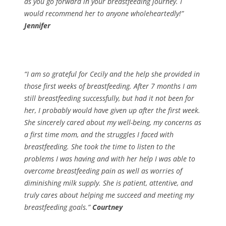
as you go forward in your breastfeeding journey. I
would recommend her to anyone wholeheartedly!”
Jennifer
“I am so grateful for Cecily and the help she provided in
those first weeks of breastfeeding. After 7 months I am
still breastfeeding successfully, but had it not been for
her, I probably would have given up after the first week.
She sincerely cared about my well-being, my concerns as
a first time mom, and the struggles I faced with
breastfeeding. She took the time to listen to the
problems I was having and with her help I was able to
overcome breastfeeding pain as well as worries of
diminishing milk supply. She is patient, attentive, and
truly cares about helping me succeed and meeting my
breastfeeding goals.”
Courtney