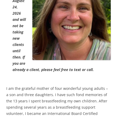
August
24,
2026
and will
not be
taking
new
clients
until
then. If
you are
already a client, please feel free to text or call.
I am the grateful mother of four wonderful young adults –
a son and three daughters. I have such fond memories of
the 13 years I spent breastfeeding my own children. After
spending several years as a breastfeeding support
volunteer, I became an International Board Certified