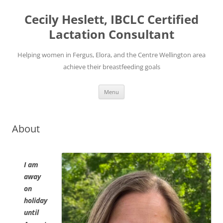
Skip
to
Cecily Heslett, IBCLC Certified
content
Lactation Consultant
Helping women in Fergus, Elora, and the Centre Wellington area
achieve their breastfeeding goals
Menu
About
I am
away
on
holiday
until