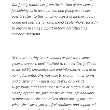
Our family thanks her from the bottom of our hearts
for helping us to feed our son and giving us the best
possible start to this amazing aspect of motherhood. I
would not hesitate to recommend Cecily wholeheartedly
to anyone needing support in their breastfeeding
journey.”
Marlena
“If you are having issues, doubts or just want some
general support, don’t hesitate to contact Cecily. She is
so incredibly knowledgeable and informative as well as
non-judgmental. She was able to explain things to me
and answer all my questions as well as provide
suggestions that I had never heard or read elsewhere.
On top of that, she gave me her contact info and links
to information she had talked about during our time.
When she leaves, you will feel confident and supported