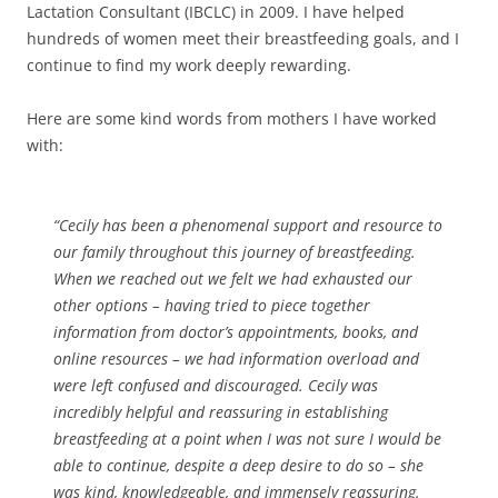
Lactation Consultant (IBCLC) in 2009. I have helped
hundreds of women meet their breastfeeding goals, and I
continue to find my work deeply rewarding.
Here are some kind words from mothers I have worked
with:
“Cecily has been a phenomenal support and resource to
our family throughout this journey of breastfeeding.
When we reached out we felt we had exhausted our
other options – having tried to piece together
information from doctor’s appointments, books, and
online resources – we had information overload and
were left confused and discouraged. Cecily was
incredibly helpful and reassuring in establishing
breastfeeding at a point when I was not sure I would be
able to continue, despite a deep desire to do so – she
was kind, knowledgeable, and immensely reassuring.